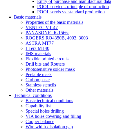
Entry of purchase and manufactural data
POOL service - principle of production
POOL servis vs. standard production
Basic materials
Properties of the basic materials
VENTEC VT-47
PANASONIC R-1566s
ROGERS RO4350B, 4003, 3003
ASTRA MT77
I-Tera MT40
IMS materials
Flexible printed circuits
Drill bits and Routers
Photosensitive solder mask
Peelable mask
Carbon paste
Stainless stencils
Other materials
Technical conditions
Basic technical conditions
Capability list
Special holes drilling
VIA holes covering and filling
Copper balance
Wire width / Isolation gap