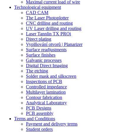
Maximal current load of wire
Technological equipment
CAD CAM
The Laser Photoplotter
CNC drilling and routing
UV Laser drilling and routing
Laser Tannlin TX PROi
Direct plating
Vyplňování otvorů | Planarizer
Surface readjustments
Surface finishes
Galvanic processes
Digital Direct Imaging
The etching
Solder mask and silkscreen
Inspections of PCB
Controlled impedance
Multilayer lamination
Contour fabrication
Analytical Laboratory
PCB Designs
PCB assembly
Terms and Conditions
Payment and delivery terms
Student orders