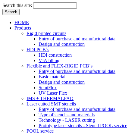
Search this site:
HOME
Products
Rigid printed circuits
Entry of purchase and manufactural data
Design and construction
HDI PCB´s
HDI construction
VIA filling
Flexible and FLEX-RIGID PCB´s
Entry of purchase and manufactural data
Basic material
Design and construction
SemiFlex
UV Laser Flex
IMS + THERMALPAD
Laser cutted SMT stencils
Entry of purchase and manufactural data
Type of stencils and materials
Technology - LASER cutting
Prototype laser stencils - Stencil POOL service
POOL service