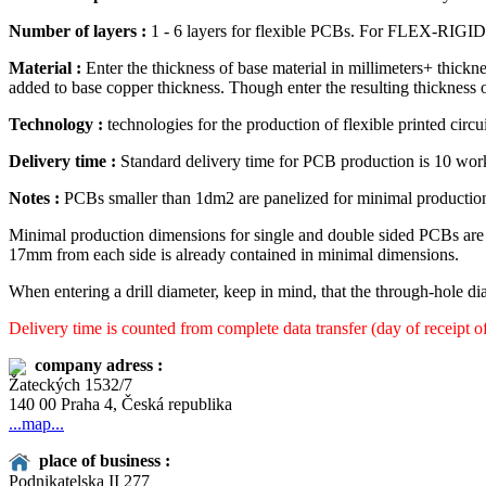
Number of layers :
1 - 6 layers for flexible PCBs. For FLEX-RIGID PC
Material :
Enter the thickness of base material in millimeters+ thickn
added to base copper thickness. Though enter the resulting thickness 
Technology :
technologies for the production of flexible printed circu
Delivery time :
Standard delivery time for PCB production is 10 wor
Notes :
PCBs smaller than 1dm2 are panelized for minimal production
Minimal production dimensions for single and double sided PCBs ar
17mm from each side is already contained in minimal dimensions.
When entering a drill diameter, keep in mind, that the through-hole dia
Delivery time is counted from complete data transfer (day of receipt o
company adress :
Žateckých 1532/7
140 00 Praha 4, Česká republika
...map...
place of business :
Podnikatelska II 277