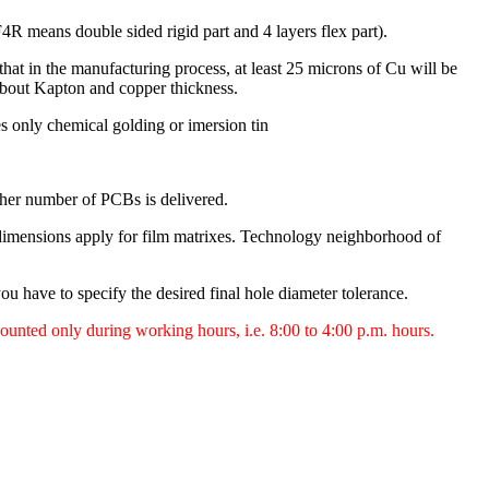
R means double sided rigid part and 4 layers flex part).
hat in the manufacturing process, at least 25 microns of Cu will be
 about Kapton and copper thickness.
es only chemical golding or imersion tin
her number of PCBs is delivered.
imensions apply for film matrixes. Technology neighborhood of
ou have to specify the desired final hole diameter tolerance.
counted only during working hours, i.e. 8:00 to 4:00 p.m. hours.