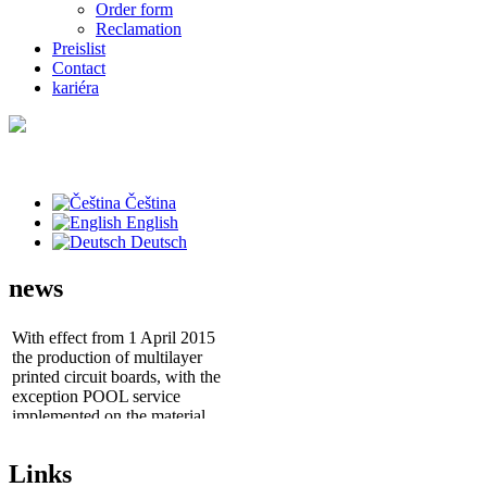
Order form
Reclamation
Preislist
Contact
kariéra
Čeština
English
Deutsch
news
With effect from 1 April 2015
the production of multilayer
printed circuit boards, with the
exception POOL service
implemented on the material
ISOLA IS400
- Prototyping laser cut stencils
Links
"Stencil POOL Service"
as a