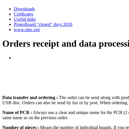
new service from January 10,
2013 ...
Downloads
Certficates
Useful links
PragoBoard "closed" days 2026
www.eipc.org
Orders receipt and data process
Data transfer and ordering :
The order can be send along with produ
USB disc. Orders can also be send by fax or by post. When ordering, s
Name of PCB :
Always use a clear and unique name for the PCB (2 di
same name as on the previous order.
Number of pieces :
Means the number of individual boards. If you requ