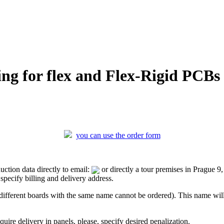
ing for flex and Flex-Rigid PCBs
you can use the order form
ction data directly to email:
or directly a tour premises in Prague 
pecify billing and delivery address.
fferent boards with the same name cannot be ordered). This name will b
ire delivery in panels, please, specify desired penalization.