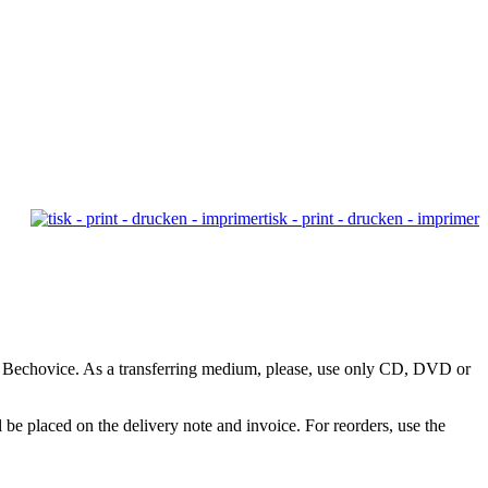
tisk - print - drucken - imprimer
9, Bechovice. As a transferring medium, please, use only CD, DVD or
e placed on the delivery note and invoice. For reorders, use the