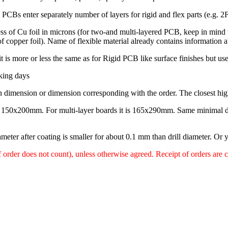
Bs enter separately number of layers for rigid and flex parts (e.g. 2F4
ess of Cu foil in microns (for two-and multi-layered PCB, keep in mind t
of copper foil). Name of flexible material already contains information
it is more or less the same as for Rigid PCB like surface finishes but us
king days
 dimension or dimension corresponding with the order. The closest hig
e 150x200mm. For multi-layer boards it is 165x290mm. Same minimal d
meter after coating is smaller for about 0.1 mm than drill diameter. Or y
f order does not count), unless otherwise agreed. Receipt of orders are 