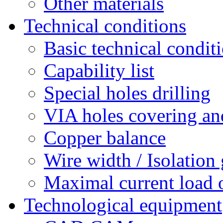
Other materials
Technical conditions
Basic technical condit
Capability list
Special holes drilling
VIA holes covering and
Copper balance
Wire width / Isolation
Maximal current load 
Technological equipment