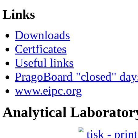
quality and throughput of
Links
work...
Downloads
Certficates
Useful links
PragoBoard "closed" day
www.eipc.org
Analytical Laborator