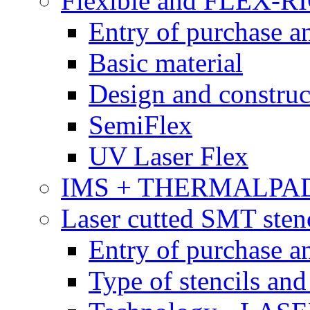
Flexible and FLEX-R
Entry of purchase a
Basic material
Design and construc
SemiFlex
UV Laser Flex
IMS + THERMALPA
Laser cutted SMT stenc
Entry of purchase a
Type of stencils and