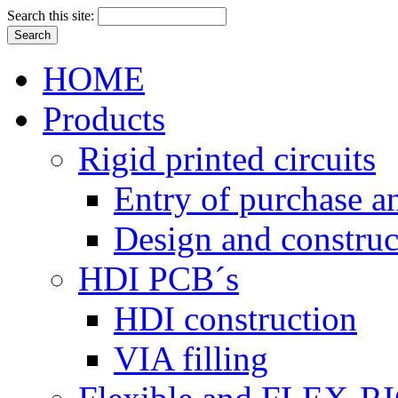
Search this site:
HOME
Products
Rigid printed circuits
Entry of purchase a
Design and construc
HDI PCB´s
HDI construction
VIA filling