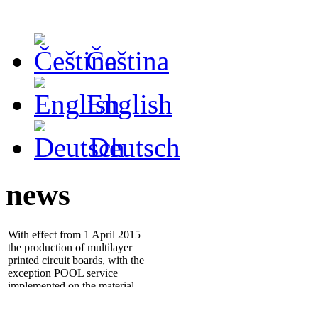
Čeština
English
Deutsch
news
With effect from 1 April 2015
the production of multilayer
printed circuit boards, with the
exception POOL service
implemented on the material
ISOLA IS400
- 25.1.2012 we installed new
electrical tester
ATG A5cf
,
which significantly increases