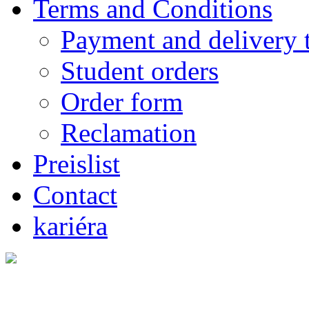
Terms and Conditions
Payment and delivery 
Student orders
Order form
Reclamation
Preislist
Contact
kariéra