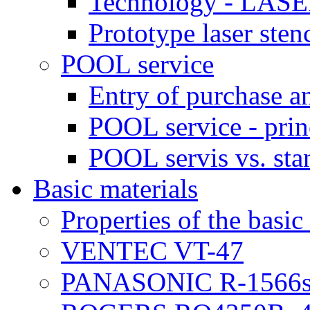
Technology - LASE
Prototype laser sten
POOL service
Entry of purchase a
POOL service - prin
POOL servis vs. sta
Basic materials
Properties of the basic
VENTEC VT-47
PANASONIC R-1566