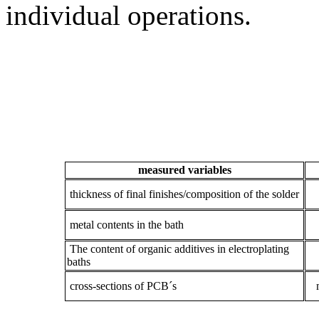
individual operations.
measured variables
thickness of final finishes/composition of the solder
metal contents in the bath
The content of organic additives in electroplating
baths
cross-sections of PCB´s