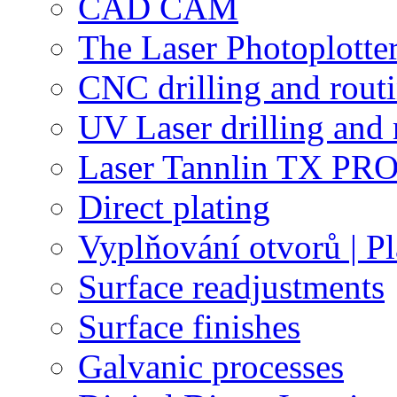
CAD CAM
The Laser Photoplotte
CNC drilling and rout
UV Laser drilling and 
Laser Tannlin TX PRO
Direct plating
Vyplňování otvorů | Pl
Surface readjustments
Surface finishes
Galvanic processes