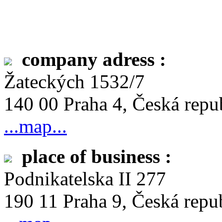
company adress :
Žateckých 1532/7
140 00 Praha 4, Česká repu
...map...
place of business :
Podnikatelska II 277
190 11 Praha 9, Česká repu