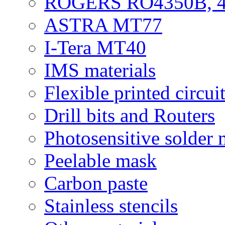
ROGERS RO4350B, 4
ASTRA MT77
I-Tera MT40
IMS materials
Flexible printed circui
Drill bits and Routers
Photosensitive solder
Peelable mask
Carbon paste
Stainless stencils