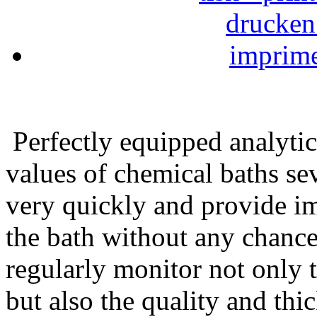
Perfectly equipped analytic
values of chemical baths sev
very quickly and provide im
the bath without any chance
regularly monitor not only t
but also the quality and thic