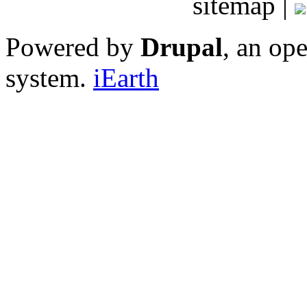
sitemap |
Powered by
Drupal
, an op
system.
iEarth