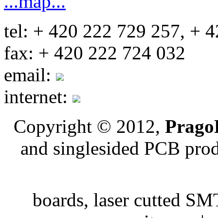
...map...
tel: + 420 222 729 257, + 
fax: + 420 222 724 032
email:
internet:
Copyright © 2012,
PragoB
and singlesided PCB pro
boards, laser cutted