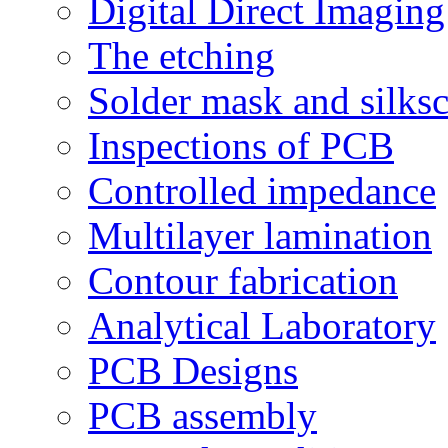
Digital Direct Imaging
The etching
Solder mask and silks
Inspections of PCB
Controlled impedance
Multilayer lamination
Contour fabrication
Analytical Laboratory
PCB Designs
PCB assembly